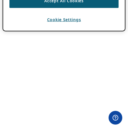
Accept All Cookies
Cookie Settings