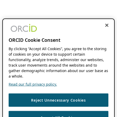
ORCID Cookie Consent
By clicking “Accept All Cookies”, you agree to the storing
of cookies on your device to support certain
functionality, analyze trends, administer our websites,
track user movements around the websites and to
gather demographic information about our user base as
a whole.
Read our full privacy policy.
Reject Unnecessary Cookies