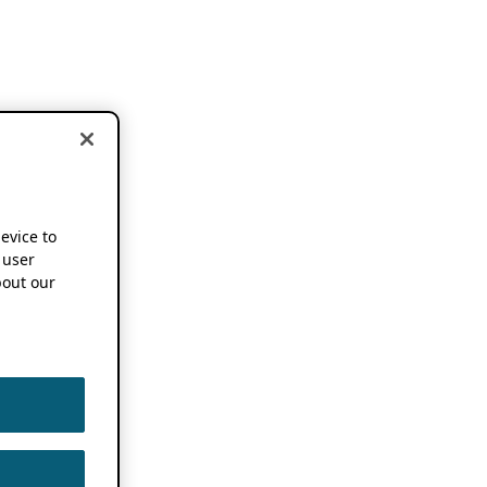
device to
 user
out our