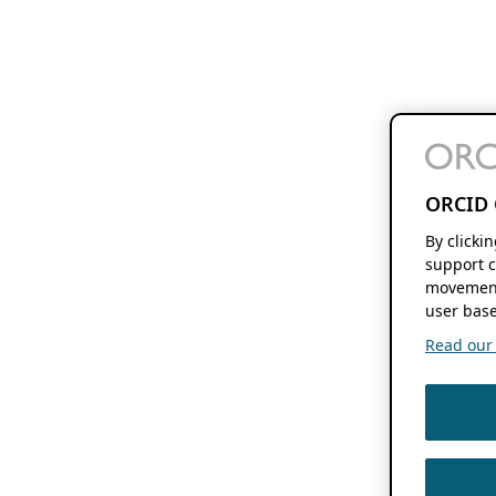
ORCID 
By clicki
support c
movement
user base
Read our f