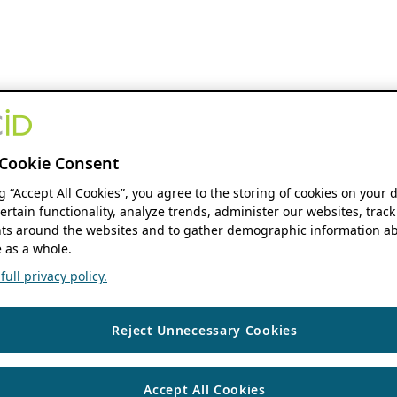
Cookie Consent
ng “Accept All Cookies”, you agree to the storing of cookies on your 
ertain functionality, analyze trends, administer our websites, track
s around the websites and to gather demographic information ab
 as a whole.
ull privacy policy.
Reject Unnecessary Cookies
Accept All Cookies