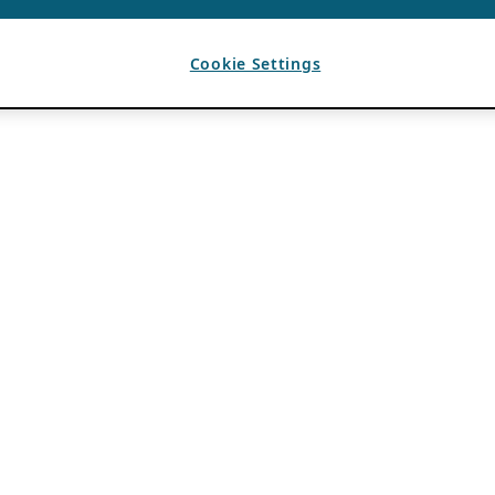
Cookie Settings