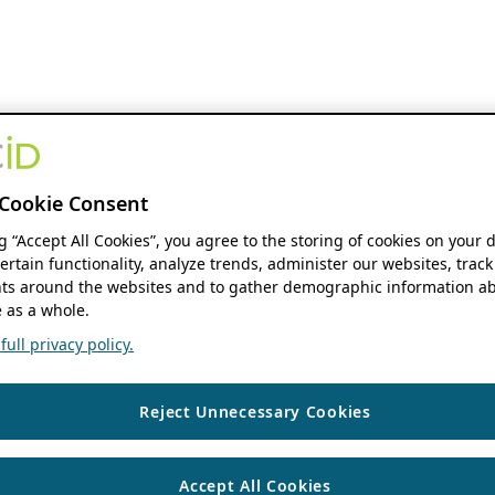
Cookie Consent
ng “Accept All Cookies”, you agree to the storing of cookies on your 
ertain functionality, analyze trends, administer our websites, track
s around the websites and to gather demographic information ab
 as a whole.
ull privacy policy.
Reject Unnecessary Cookies
Accept All Cookies