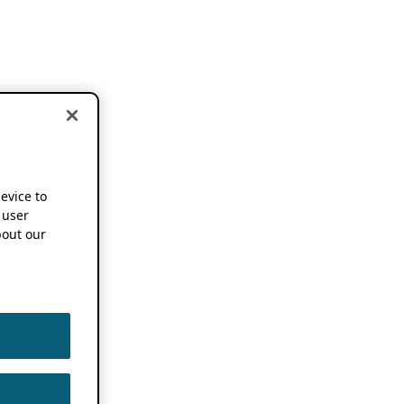
device to
 user
out our