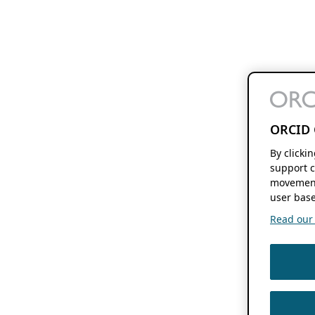
ORCID 
By clicki
support c
movement
user base
Read our f