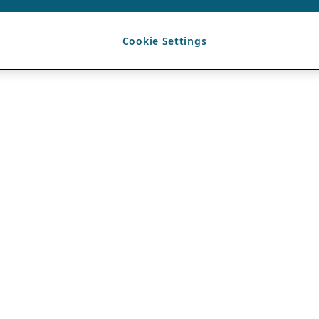
Cookie Settings