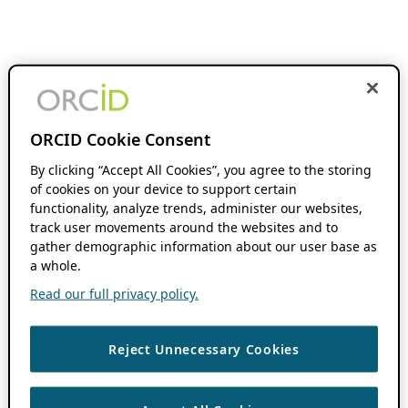
ORCID Cookie Consent
By clicking “Accept All Cookies”, you agree to the storing
of cookies on your device to support certain
functionality, analyze trends, administer our websites,
track user movements around the websites and to
gather demographic information about our user base as
a whole.
Read our full privacy policy.
Reject Unnecessary Cookies