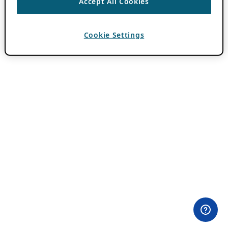
Accept All Cookies
Cookie Settings