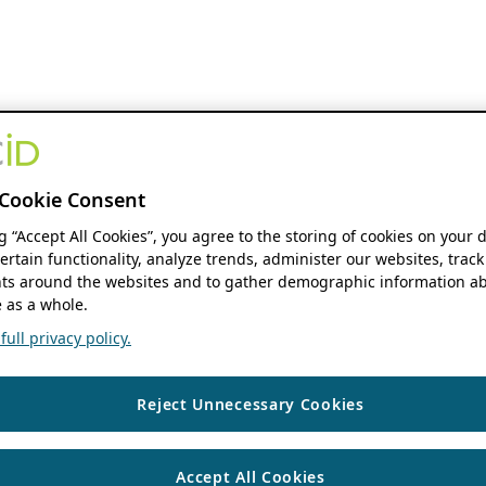
Cookie Consent
ng “Accept All Cookies”, you agree to the storing of cookies on your 
ertain functionality, analyze trends, administer our websites, track
s around the websites and to gather demographic information ab
 as a whole.
ull privacy policy.
Reject Unnecessary Cookies
Accept All Cookies