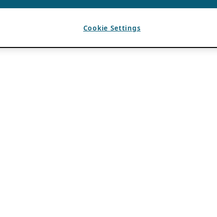
Cookie Settings