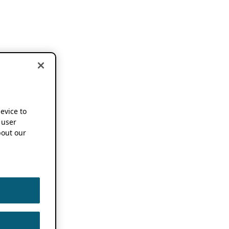
device to
 user
out our