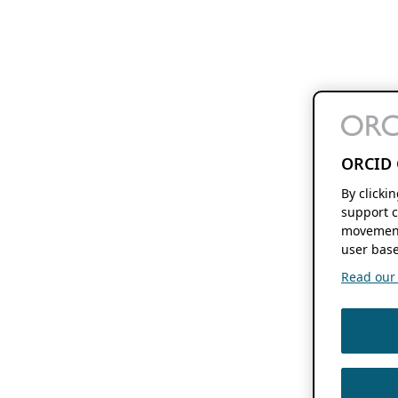
ORCID 
By clicki
support c
movement
user base
Read our f