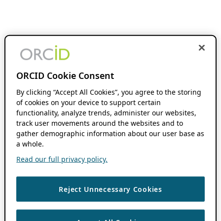
ORCID Cookie Consent
By clicking “Accept All Cookies”, you agree to the storing
of cookies on your device to support certain
functionality, analyze trends, administer our websites,
track user movements around the websites and to
gather demographic information about our user base as
a whole.
Read our full privacy policy.
Reject Unnecessary Cookies