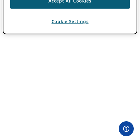
Accept All Cookies
Cookie Settings