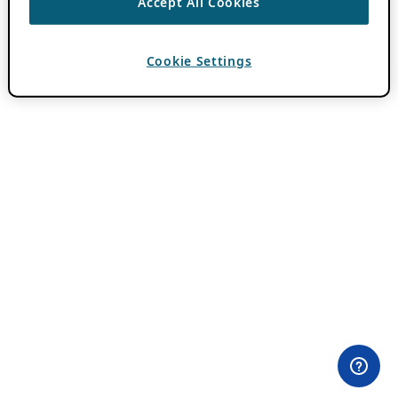
Accept All Cookies
Cookie Settings