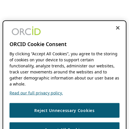
ORCID Cookie Consent
By clicking “Accept All Cookies”, you agree to the storing
of cookies on your device to support certain
functionality, analyze trends, administer our websites,
track user movements around the websites and to
gather demographic information about our user base as
a whole.
Read our full privacy policy.
Reject Unnecessary Cookies