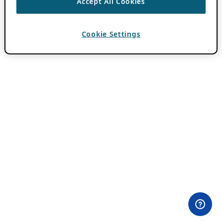
Accept All Cookies
Cookie Settings