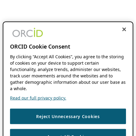
ORCID Cookie Consent
By clicking “Accept All Cookies”, you agree to the storing
of cookies on your device to support certain
functionality, analyze trends, administer our websites,
track user movements around the websites and to
gather demographic information about our user base as
a whole.
Read our full privacy policy.
Reject Unnecessary Cookies