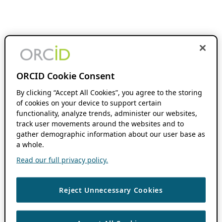
ORCID Cookie Consent
By clicking “Accept All Cookies”, you agree to the storing
of cookies on your device to support certain
functionality, analyze trends, administer our websites,
track user movements around the websites and to
gather demographic information about our user base as
a whole.
Read our full privacy policy.
Reject Unnecessary Cookies