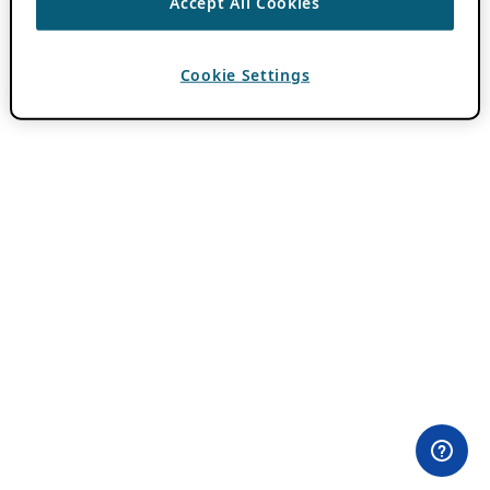
Accept All Cookies
Cookie Settings