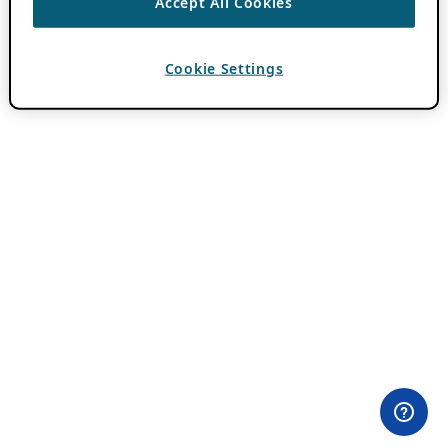
Accept All Cookies
Cookie Settings