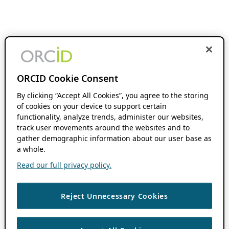
ORCID Cookie Consent
By clicking “Accept All Cookies”, you agree to the storing
of cookies on your device to support certain
functionality, analyze trends, administer our websites,
track user movements around the websites and to
gather demographic information about our user base as
a whole.
Read our full privacy policy.
Reject Unnecessary Cookies