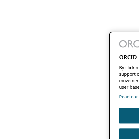
ORCID 
By clicki
support c
movement
user base
Read our f