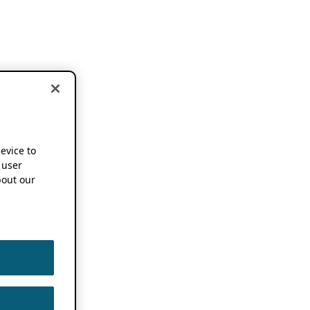
device to
 user
out our