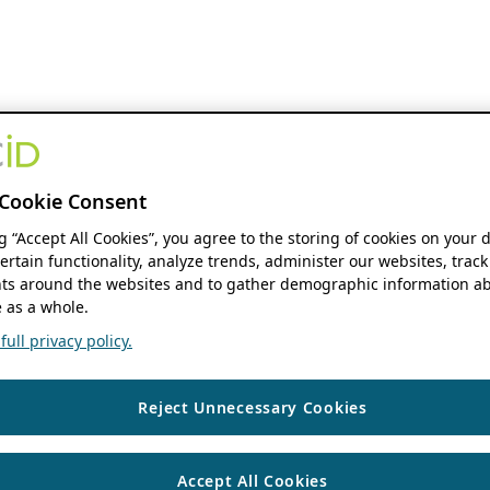
Cookie Consent
ng “Accept All Cookies”, you agree to the storing of cookies on your 
ertain functionality, analyze trends, administer our websites, track
s around the websites and to gather demographic information ab
 as a whole.
ull privacy policy.
Reject Unnecessary Cookies
Accept All Cookies