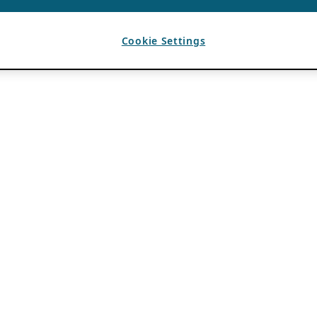
Cookie Settings