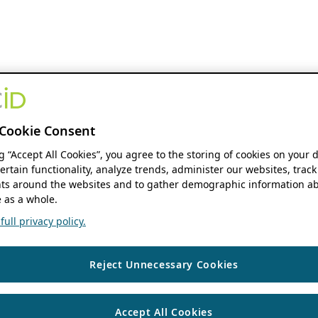
Cookie Consent
ng “Accept All Cookies”, you agree to the storing of cookies on your 
ertain functionality, analyze trends, administer our websites, track
s around the websites and to gather demographic information ab
 as a whole.
ull privacy policy.
Reject Unnecessary Cookies
Accept All Cookies