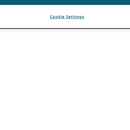
Cookie Settings