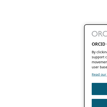
ORCID 
By clicki
support c
movement
user base
Read our f