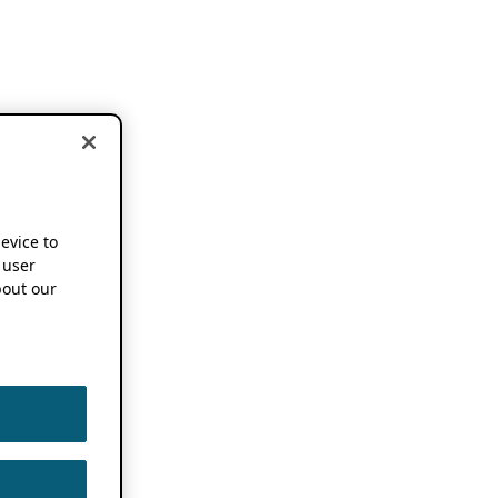
device to
 user
out our