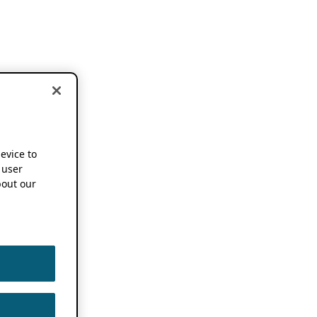
device to
 user
out our