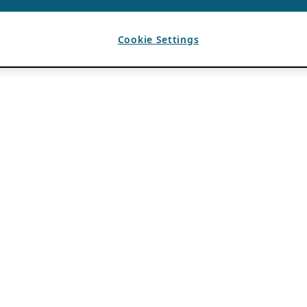
Cookie Settings