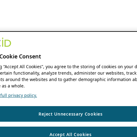
Cookie Consent
ng “Accept All Cookies”, you agree to the storing of cookies on your 
ertain functionality, analyze trends, administer our websites, track
s around the websites and to gather demographic information ab
 as a whole.
ull privacy policy.
Reject Unnecessary Cookies
Accept All Cookies