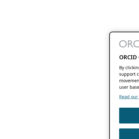
ORCID 
By clicki
support c
movement
user base
Read our f