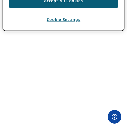
Accept All Cookies
Cookie Settings