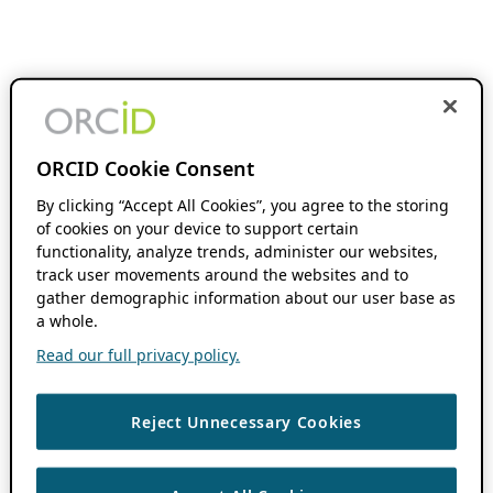
ORCID Cookie Consent
By clicking “Accept All Cookies”, you agree to the storing
of cookies on your device to support certain
functionality, analyze trends, administer our websites,
track user movements around the websites and to
gather demographic information about our user base as
a whole.
Read our full privacy policy.
Reject Unnecessary Cookies