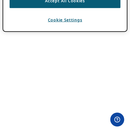
Accept All Cookies
Cookie Settings