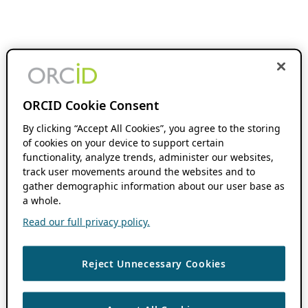
ORCID Cookie Consent
By clicking “Accept All Cookies”, you agree to the storing
of cookies on your device to support certain
functionality, analyze trends, administer our websites,
track user movements around the websites and to
gather demographic information about our user base as
a whole.
Read our full privacy policy.
Reject Unnecessary Cookies