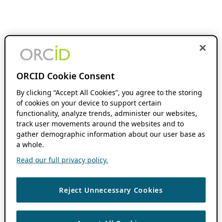
ORCID Cookie Consent
By clicking “Accept All Cookies”, you agree to the storing
of cookies on your device to support certain
functionality, analyze trends, administer our websites,
track user movements around the websites and to
gather demographic information about our user base as
a whole.
Read our full privacy policy.
Reject Unnecessary Cookies