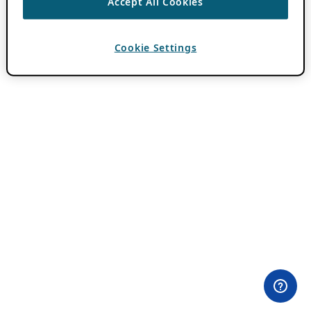
Accept All Cookies
Cookie Settings