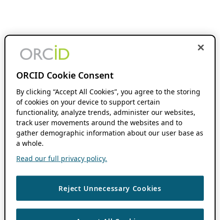
ORCID Cookie Consent
By clicking “Accept All Cookies”, you agree to the storing
of cookies on your device to support certain
functionality, analyze trends, administer our websites,
track user movements around the websites and to
gather demographic information about our user base as
a whole.
Read our full privacy policy.
Reject Unnecessary Cookies