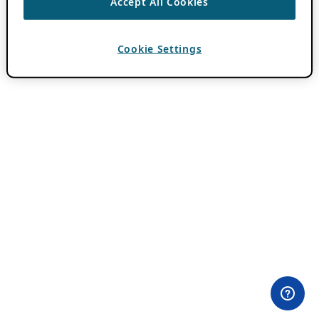
Accept All Cookies
Cookie Settings