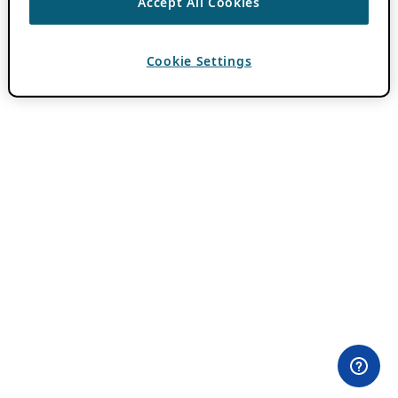
Accept All Cookies
Cookie Settings