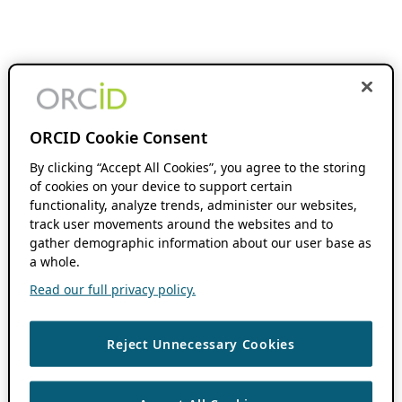
ORCID Cookie Consent
By clicking “Accept All Cookies”, you agree to the storing
of cookies on your device to support certain
functionality, analyze trends, administer our websites,
track user movements around the websites and to
gather demographic information about our user base as
a whole.
Read our full privacy policy.
Reject Unnecessary Cookies