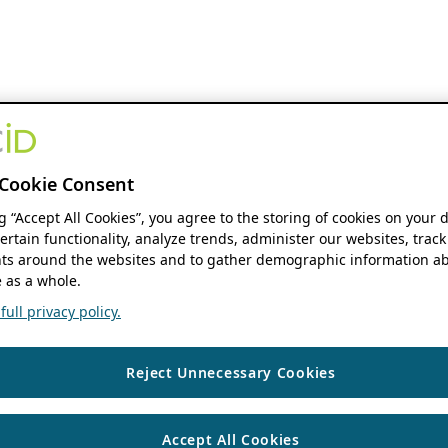
Cookie Consent
ng “Accept All Cookies”, you agree to the storing of cookies on your 
ertain functionality, analyze trends, administer our websites, track
s around the websites and to gather demographic information ab
 as a whole.
ull privacy policy.
Reject Unnecessary Cookies
Accept All Cookies