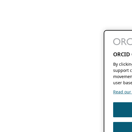
ORCID 
By clicki
support c
movement
user base
Read our f