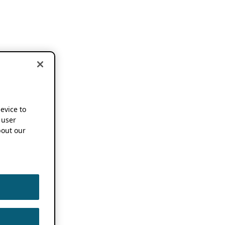
device to
 user
out our