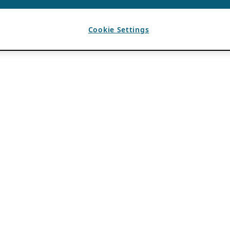
Cookie Settings