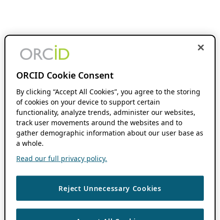
ORCID Cookie Consent
By clicking “Accept All Cookies”, you agree to the storing
of cookies on your device to support certain
functionality, analyze trends, administer our websites,
track user movements around the websites and to
gather demographic information about our user base as
a whole.
Read our full privacy policy.
Reject Unnecessary Cookies