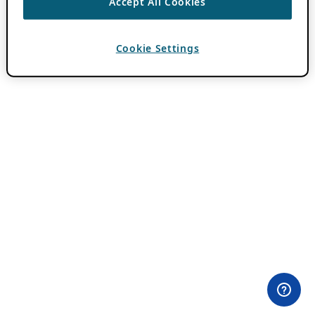
Accept All Cookies
Cookie Settings