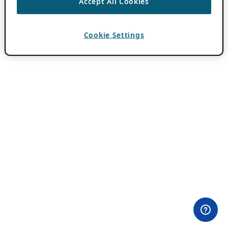
Accept All Cookies
Cookie Settings