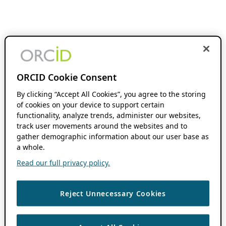
ORCID Cookie Consent
By clicking “Accept All Cookies”, you agree to the storing
of cookies on your device to support certain
functionality, analyze trends, administer our websites,
track user movements around the websites and to
gather demographic information about our user base as
a whole.
Read our full privacy policy.
Reject Unnecessary Cookies