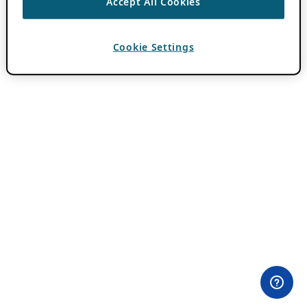
Accept All Cookies
Cookie Settings