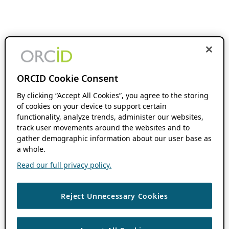
ORCID Cookie Consent
By clicking “Accept All Cookies”, you agree to the storing
of cookies on your device to support certain
functionality, analyze trends, administer our websites,
track user movements around the websites and to
gather demographic information about our user base as
a whole.
Read our full privacy policy.
Reject Unnecessary Cookies