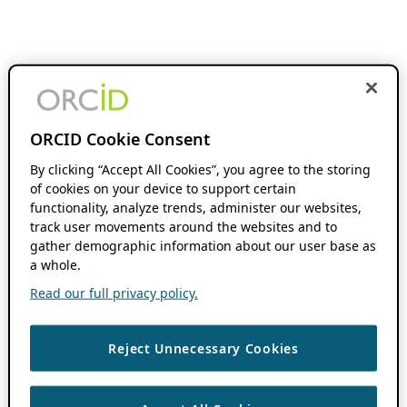
ORCID Cookie Consent
By clicking “Accept All Cookies”, you agree to the storing
of cookies on your device to support certain
functionality, analyze trends, administer our websites,
track user movements around the websites and to
gather demographic information about our user base as
a whole.
Read our full privacy policy.
Reject Unnecessary Cookies