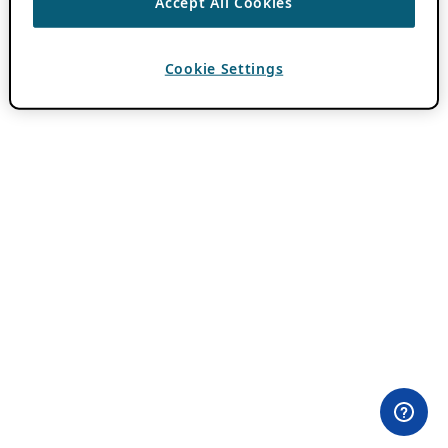
Accept All Cookies
Cookie Settings