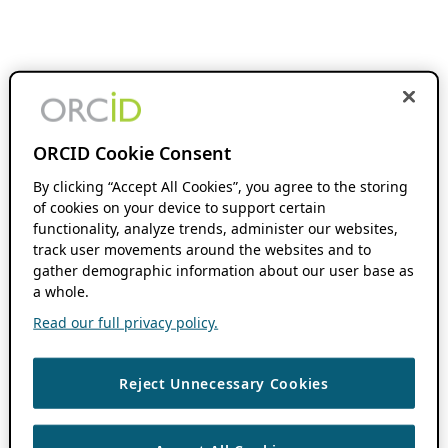
ORCID Cookie Consent
By clicking “Accept All Cookies”, you agree to the storing
of cookies on your device to support certain
functionality, analyze trends, administer our websites,
track user movements around the websites and to
gather demographic information about our user base as
a whole.
Read our full privacy policy.
Reject Unnecessary Cookies