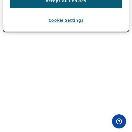
Accept All Cookies
Cookie Settings