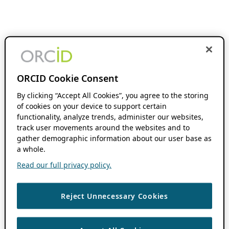
ORCID Cookie Consent
By clicking “Accept All Cookies”, you agree to the storing
of cookies on your device to support certain
functionality, analyze trends, administer our websites,
track user movements around the websites and to
gather demographic information about our user base as
a whole.
Read our full privacy policy.
Reject Unnecessary Cookies