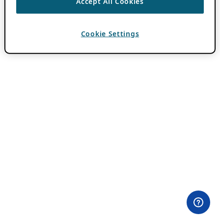
Accept All Cookies
Cookie Settings