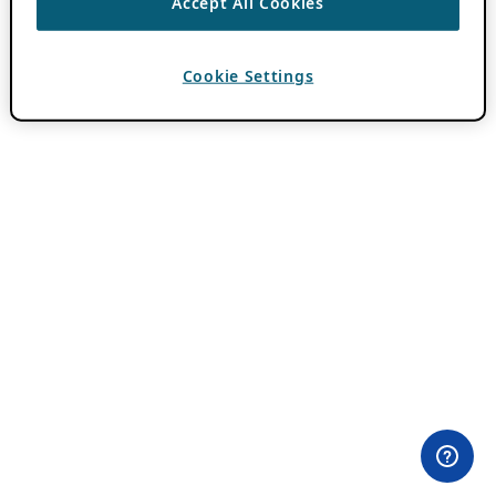
Accept All Cookies
Cookie Settings