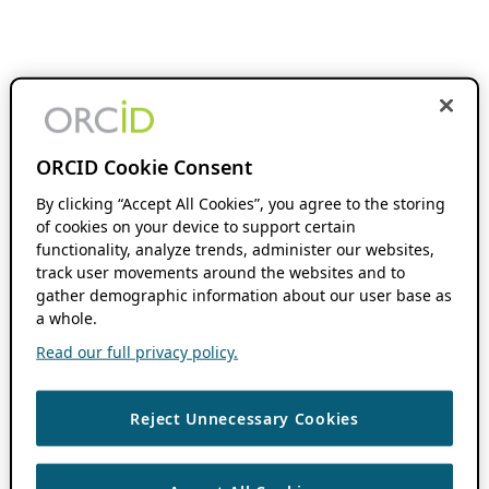
ORCID Cookie Consent
By clicking “Accept All Cookies”, you agree to the storing
of cookies on your device to support certain
functionality, analyze trends, administer our websites,
track user movements around the websites and to
gather demographic information about our user base as
a whole.
Read our full privacy policy.
Reject Unnecessary Cookies