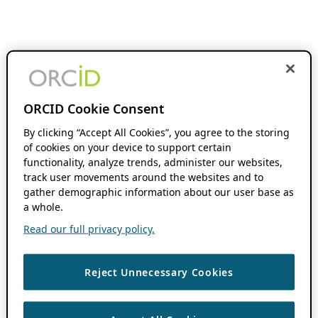
ORCID Cookie Consent
By clicking “Accept All Cookies”, you agree to the storing
of cookies on your device to support certain
functionality, analyze trends, administer our websites,
track user movements around the websites and to
gather demographic information about our user base as
a whole.
Read our full privacy policy.
Reject Unnecessary Cookies