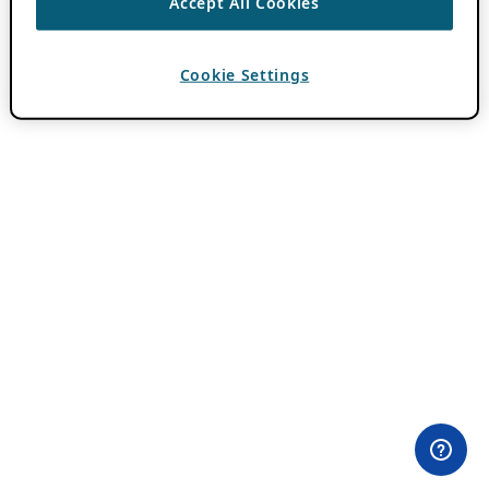
Accept All Cookies
Cookie Settings