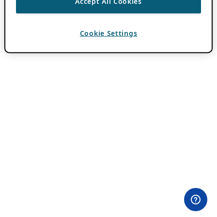
Accept All Cookies
Cookie Settings