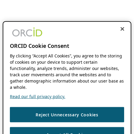
ORCID Cookie Consent
By clicking “Accept All Cookies”, you agree to the storing
of cookies on your device to support certain
functionality, analyze trends, administer our websites,
track user movements around the websites and to
gather demographic information about our user base as
a whole.
Read our full privacy policy.
Reject Unnecessary Cookies