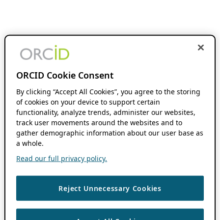
ORCID Cookie Consent
By clicking “Accept All Cookies”, you agree to the storing
of cookies on your device to support certain
functionality, analyze trends, administer our websites,
track user movements around the websites and to
gather demographic information about our user base as
a whole.
Read our full privacy policy.
Reject Unnecessary Cookies