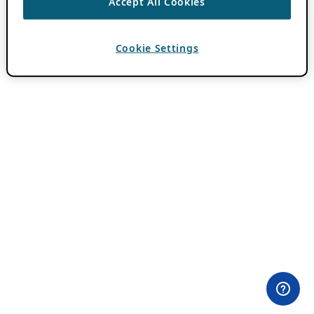
Accept All Cookies
Cookie Settings