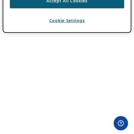
Accept All Cookies
Cookie Settings