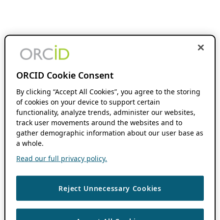
ORCID Cookie Consent
By clicking “Accept All Cookies”, you agree to the storing
of cookies on your device to support certain
functionality, analyze trends, administer our websites,
track user movements around the websites and to
gather demographic information about our user base as
a whole.
Read our full privacy policy.
Reject Unnecessary Cookies