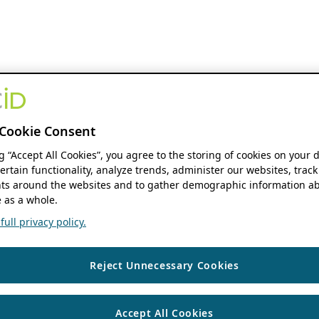
Cookie Consent
ng “Accept All Cookies”, you agree to the storing of cookies on your 
ertain functionality, analyze trends, administer our websites, track
s around the websites and to gather demographic information ab
 as a whole.
ull privacy policy.
Reject Unnecessary Cookies
Accept All Cookies