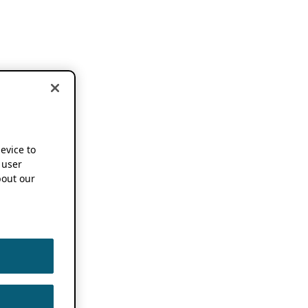
device to
 user
out our