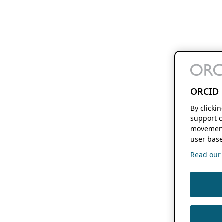
ORCID 
By clicki
support c
movement
user base
Read our f