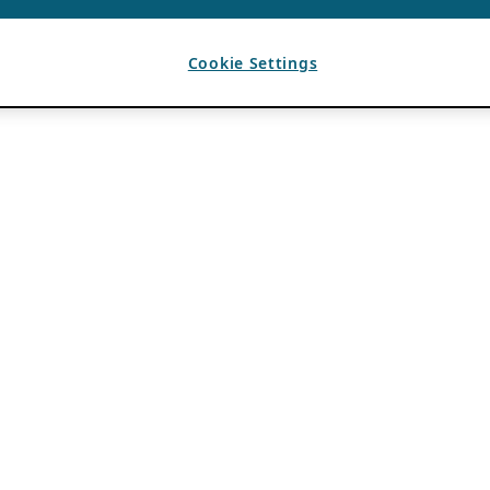
Cookie Settings