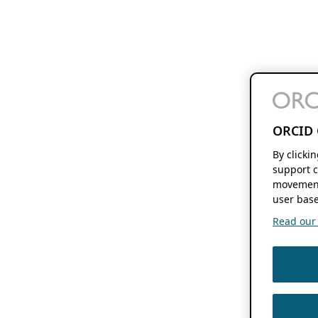
ORCID 
By clicki
support c
movement
user base
Read our f