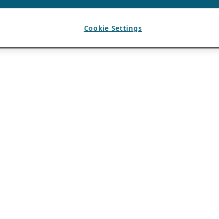
Cookie Settings