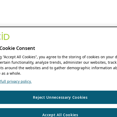
Cookie Consent
ng “Accept All Cookies”, you agree to the storing of cookies on your 
ertain functionality, analyze trends, administer our websites, track
s around the websites and to gather demographic information ab
 as a whole.
ull privacy policy.
Reject Unnecessary Cookies
Accept All Cookies