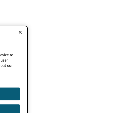
device to
 user
out our