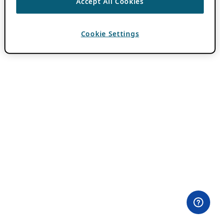
Accept All Cookies
Cookie Settings