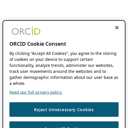
ORCID Cookie Consent
By clicking “Accept All Cookies”, you agree to the storing
of cookies on your device to support certain
functionality, analyze trends, administer our websites,
track user movements around the websites and to
gather demographic information about our user base as
a whole.
Read our full privacy policy.
Reject Unnecessary Cookies