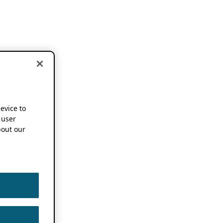
device to
 user
out our