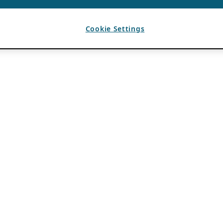
Cookie Settings