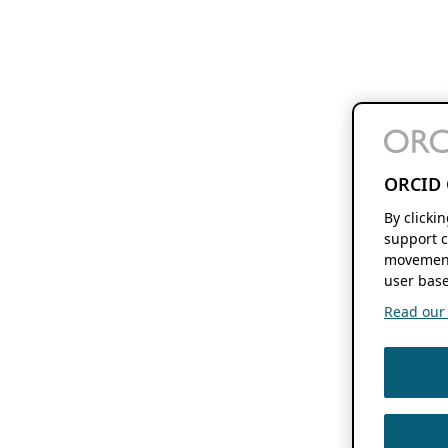
ORCID 
By clicki
support c
movement
user base
Read our f