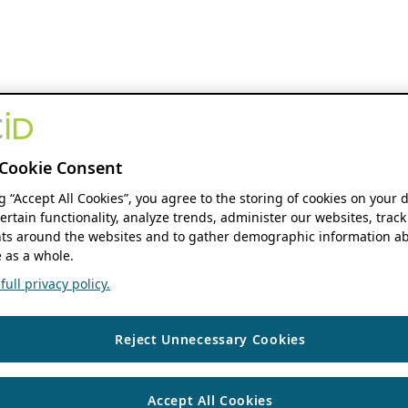
Cookie Consent
ng “Accept All Cookies”, you agree to the storing of cookies on your 
ertain functionality, analyze trends, administer our websites, track
s around the websites and to gather demographic information ab
 as a whole.
ull privacy policy.
Reject Unnecessary Cookies
Accept All Cookies