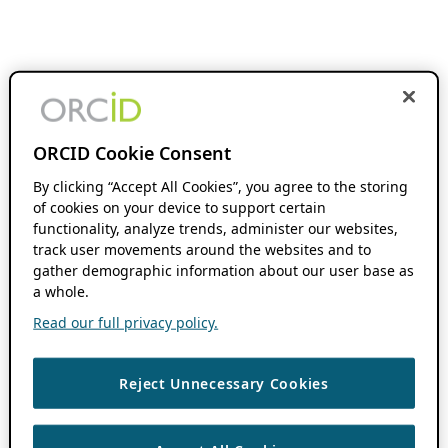
ORCID Cookie Consent
By clicking “Accept All Cookies”, you agree to the storing
of cookies on your device to support certain
functionality, analyze trends, administer our websites,
track user movements around the websites and to
gather demographic information about our user base as
a whole.
Read our full privacy policy.
Reject Unnecessary Cookies