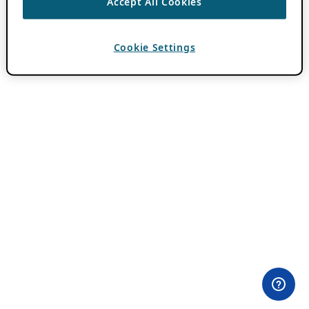
Accept All Cookies
Cookie Settings