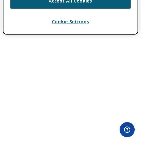
Accept All Cookies
Cookie Settings