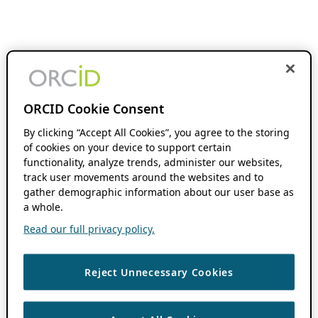
ORCID Cookie Consent
By clicking “Accept All Cookies”, you agree to the storing
of cookies on your device to support certain
functionality, analyze trends, administer our websites,
track user movements around the websites and to
gather demographic information about our user base as
a whole.
Read our full privacy policy.
Reject Unnecessary Cookies