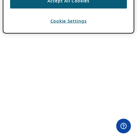
Accept All Cookies
Cookie Settings