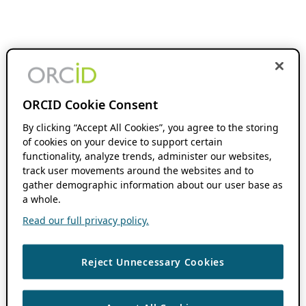
ORCID Cookie Consent
By clicking “Accept All Cookies”, you agree to the storing
of cookies on your device to support certain
functionality, analyze trends, administer our websites,
track user movements around the websites and to
gather demographic information about our user base as
a whole.
Read our full privacy policy.
Reject Unnecessary Cookies