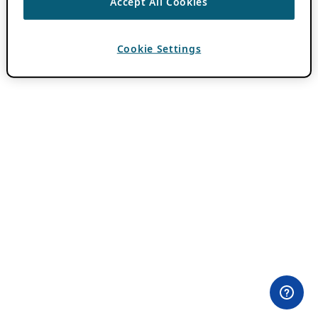
Accept All Cookies
Cookie Settings