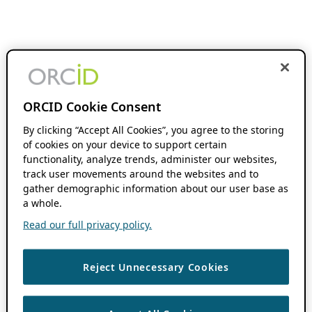
ORCID Cookie Consent
By clicking “Accept All Cookies”, you agree to the storing
of cookies on your device to support certain
functionality, analyze trends, administer our websites,
track user movements around the websites and to
gather demographic information about our user base as
a whole.
Read our full privacy policy.
Reject Unnecessary Cookies