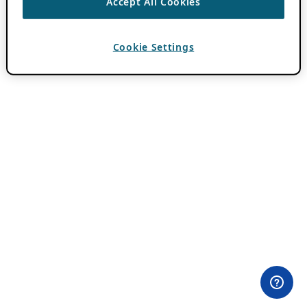
Accept All Cookies
Cookie Settings