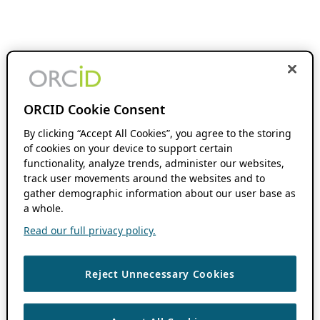
ORCID Cookie Consent
By clicking “Accept All Cookies”, you agree to the storing
of cookies on your device to support certain
functionality, analyze trends, administer our websites,
track user movements around the websites and to
gather demographic information about our user base as
a whole.
Read our full privacy policy.
Reject Unnecessary Cookies