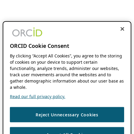
ORCID Cookie Consent
By clicking “Accept All Cookies”, you agree to the storing
of cookies on your device to support certain
functionality, analyze trends, administer our websites,
track user movements around the websites and to
gather demographic information about our user base as
a whole.
Read our full privacy policy.
Reject Unnecessary Cookies