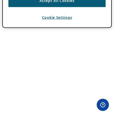
Accept All Cookies
Cookie Settings