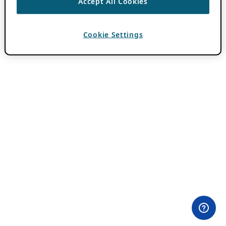
Accept All Cookies
Cookie Settings