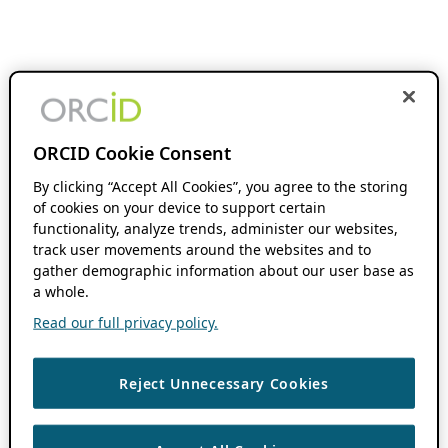
ORCID Cookie Consent
By clicking “Accept All Cookies”, you agree to the storing
of cookies on your device to support certain
functionality, analyze trends, administer our websites,
track user movements around the websites and to
gather demographic information about our user base as
a whole.
Read our full privacy policy.
Reject Unnecessary Cookies