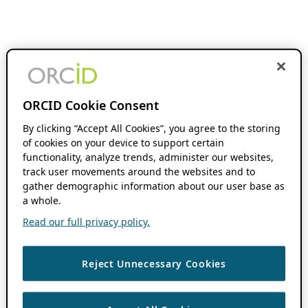
ORCID Cookie Consent
By clicking “Accept All Cookies”, you agree to the storing
of cookies on your device to support certain
functionality, analyze trends, administer our websites,
track user movements around the websites and to
gather demographic information about our user base as
a whole.
Read our full privacy policy.
Reject Unnecessary Cookies