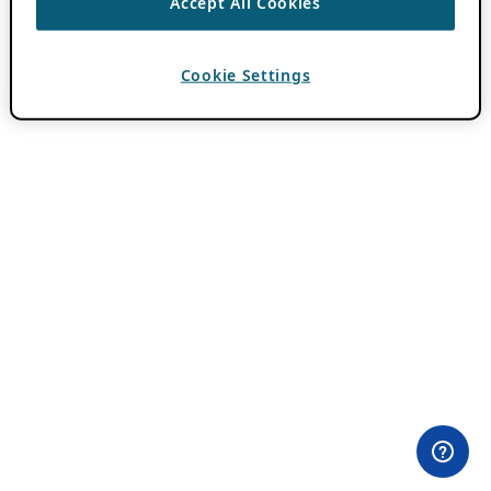
Accept All Cookies
Cookie Settings