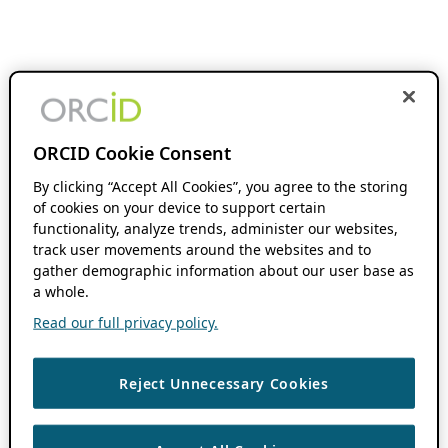
ORCID Cookie Consent
By clicking “Accept All Cookies”, you agree to the storing
of cookies on your device to support certain
functionality, analyze trends, administer our websites,
track user movements around the websites and to
gather demographic information about our user base as
a whole.
Read our full privacy policy.
Reject Unnecessary Cookies