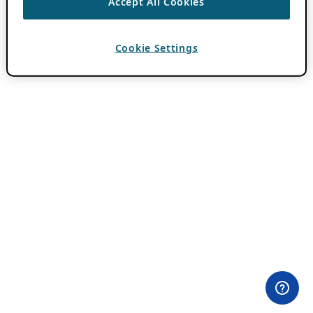
Accept All Cookies
Cookie Settings