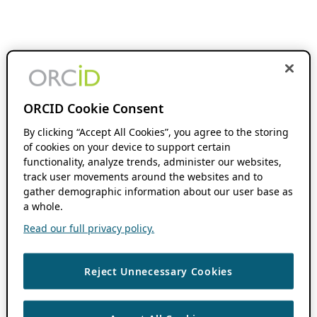
ORCID Cookie Consent
By clicking “Accept All Cookies”, you agree to the storing
of cookies on your device to support certain
functionality, analyze trends, administer our websites,
track user movements around the websites and to
gather demographic information about our user base as
a whole.
Read our full privacy policy.
Reject Unnecessary Cookies