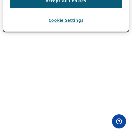
Accept All Cookies
Cookie Settings