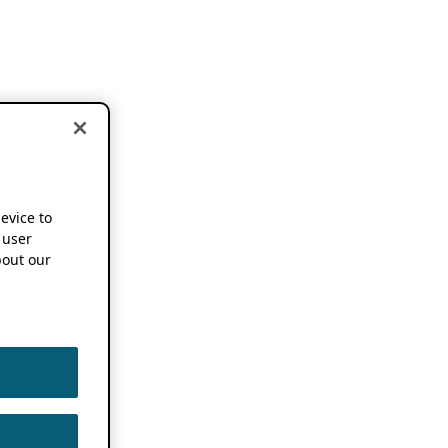
device to
 user
out our