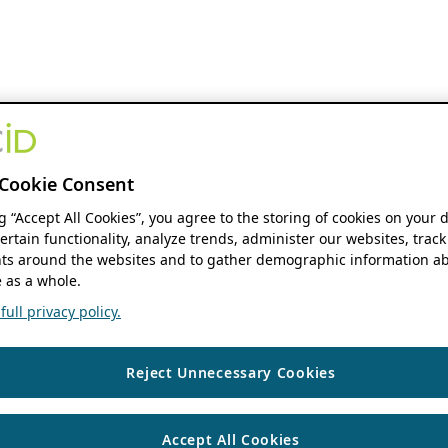
Cookie Consent
ng “Accept All Cookies”, you agree to the storing of cookies on your 
ertain functionality, analyze trends, administer our websites, track
s around the websites and to gather demographic information ab
 as a whole.
ull privacy policy.
Reject Unnecessary Cookies
Accept All Cookies