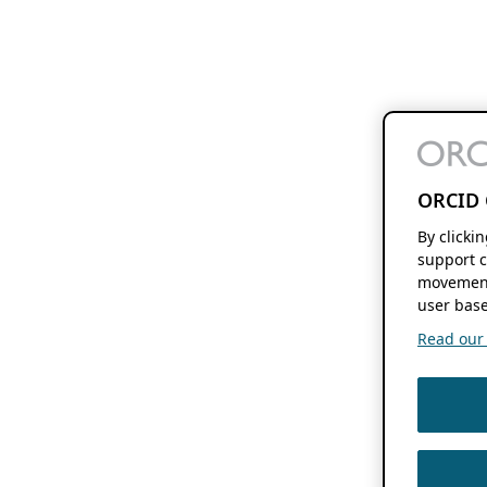
ORCID 
By clicki
support c
movement
user base
Read our f