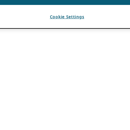
Cookie Settings