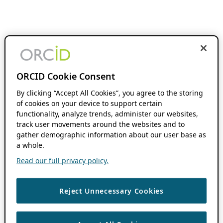
ORCID Cookie Consent
By clicking “Accept All Cookies”, you agree to the storing
of cookies on your device to support certain
functionality, analyze trends, administer our websites,
track user movements around the websites and to
gather demographic information about our user base as
a whole.
Read our full privacy policy.
Reject Unnecessary Cookies