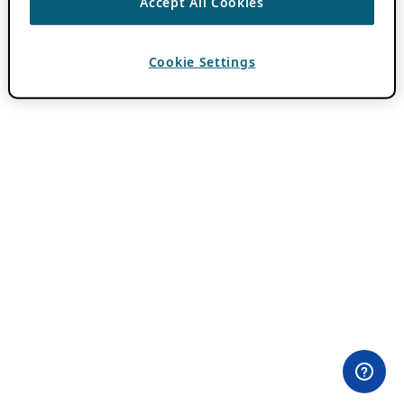
Accept All Cookies
Cookie Settings