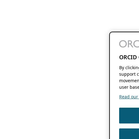
ORCID 
By clicki
support c
movement
user base
Read our f