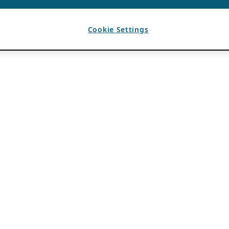
Cookie Settings