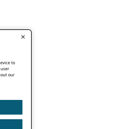
device to
 user
out our