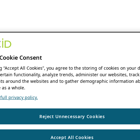
Cookie Consent
ng “Accept All Cookies”, you agree to the storing of cookies on your 
ertain functionality, analyze trends, administer our websites, track
s around the websites and to gather demographic information ab
 as a whole.
ull privacy policy.
Reject Unnecessary Cookies
Accept All Cookies