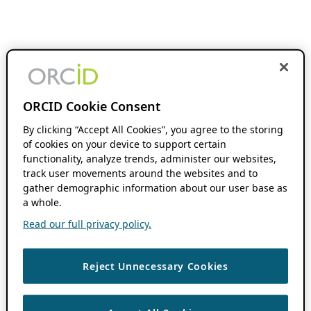
ORCID Cookie Consent
By clicking “Accept All Cookies”, you agree to the storing
of cookies on your device to support certain
functionality, analyze trends, administer our websites,
track user movements around the websites and to
gather demographic information about our user base as
a whole.
Read our full privacy policy.
Reject Unnecessary Cookies