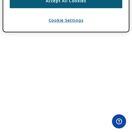
Accept All Cookies
Cookie Settings