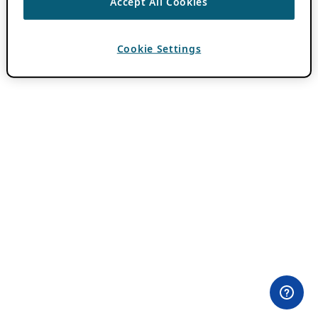
Accept All Cookies
Cookie Settings