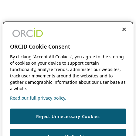
ORCID Cookie Consent
By clicking “Accept All Cookies”, you agree to the storing
of cookies on your device to support certain
functionality, analyze trends, administer our websites,
track user movements around the websites and to
gather demographic information about our user base as
a whole.
Read our full privacy policy.
Reject Unnecessary Cookies