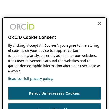
ORCID Cookie Consent
By clicking “Accept All Cookies”, you agree to the storing
of cookies on your device to support certain
functionality, analyze trends, administer our websites,
track user movements around the websites and to
gather demographic information about our user base as
a whole.
Read our full privacy policy.
Reject Unnecessary Cookies