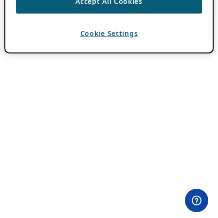
Accept All Cookies
Cookie Settings